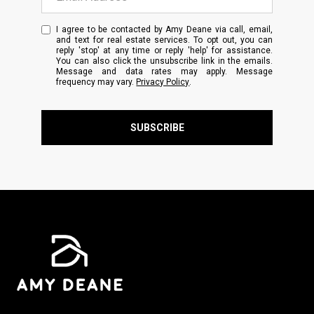
I agree to be contacted by Amy Deane via call, email,
and text for real estate services. To opt out, you can
reply 'stop' at any time or reply 'help' for assistance.
You can also click the unsubscribe link in the emails.
Message and data rates may apply. Message
frequency may vary.
Privacy Policy
.
SUBSCRIBE