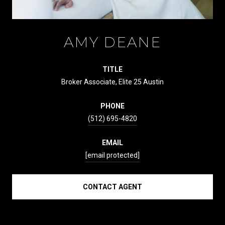
AMY DEANE
TITLE
Broker Associate, Elite 25 Austin
PHONE
(512) 695-4820
EMAIL
[email protected]
CONTACT AGENT