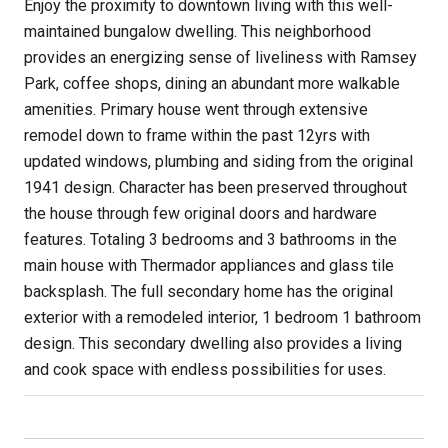
Enjoy the proximity to downtown living with this well-
maintained bungalow dwelling. This neighborhood
provides an energizing sense of liveliness with Ramsey
Park, coffee shops, dining an abundant more walkable
amenities. Primary house went through extensive
remodel down to frame within the past 12yrs with
updated windows, plumbing and siding from the original
1941 design. Character has been preserved throughout
the house through few original doors and hardware
features. Totaling 3 bedrooms and 3 bathrooms in the
main house with Thermador appliances and glass tile
backsplash. The full secondary home has the original
exterior with a remodeled interior, 1 bedroom 1 bathroom
design. This secondary dwelling also provides a living
and cook space with endless possibilities for uses.