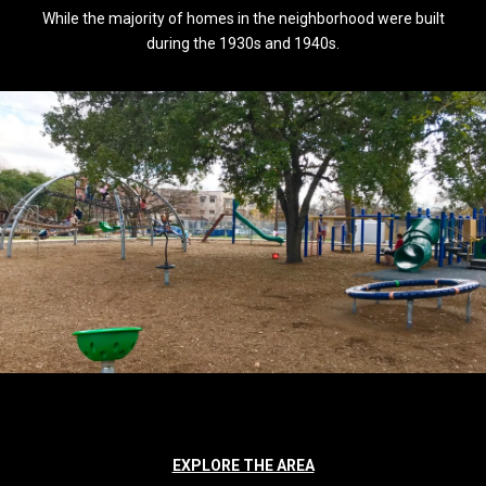
While the majority of homes in the neighborhood were built
during the 1930s and 1940s.
EXPLORE THE AREA