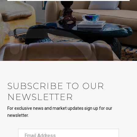
SUBSCRIBE TO OUR
NEWSLETTER
For exclusive news and market updates sign up for our
newsletter.