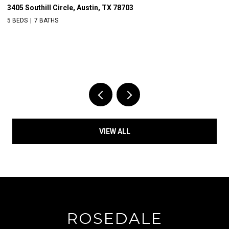
3405 Southill Circle, Austin, TX 78703
39
5 BEDS
7 BATHS
VIEW ALL
ROSEDALE