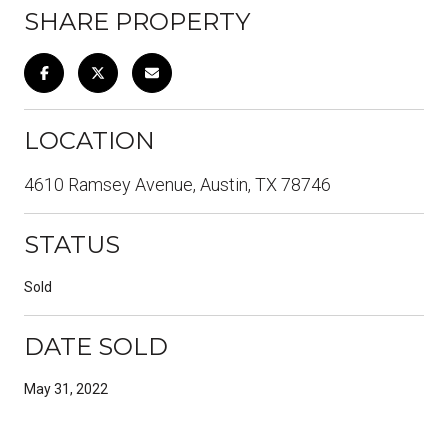
SHARE PROPERTY
LOCATION
4610 Ramsey Avenue, Austin, TX 78746
STATUS
Sold
DATE SOLD
May 31, 2022