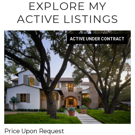
EXPLORE MY
ACTIVE LISTINGS
ACTIVE UNDER CONTRACT
Price Upon Request
$