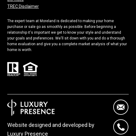
TREC Disclaimer
The expert team at Moreland is dedicated to making your home
purchase or sale go as smoothly as possible. Before beginning a
relationship it's important we get to know your style and understand
your goals and preferences. We'll sit down with you and do a thorough
home evaluation and give you a complete market analysis of what your
home is worth.
Website designed and developed by
Luxury Presence