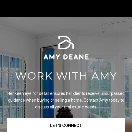
WORK WITH AMY
Her keen eye for detail ensures her clients receive unsurpassed
guidance when buying or selling a home. Contact Amy today to
discuss all your real estate needs.
LET'S CONNECT