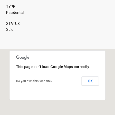
TYPE
Residential
STATUS
Sold
This page can't load Google Maps correctly.
OK
Do you own this website?