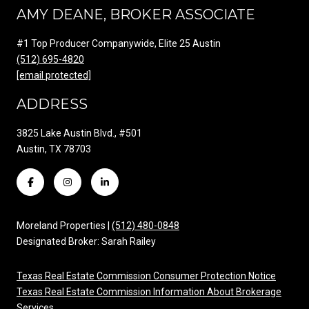
AMY DEANE, BROKER ASSOCIATE
#1 Top Producer Companywide, Elite 25 Austin
(512) 695-4820
[email protected]
ADDRESS
3825 Lake Austin Blvd., #501
Austin, TX 78703
Moreland Properties |
(512) 480-0848
Designated Broker: Sarah Railey
Texas Real Estate Commission Consumer Protection Notice
Texas Real Estate Commission Information About Brokerage
Services