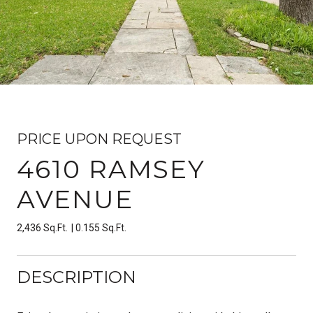
PRICE UPON REQUEST
4610 RAMSEY
AVENUE
2,436 Sq.Ft.
0.155 Sq.Ft.
DESCRIPTION