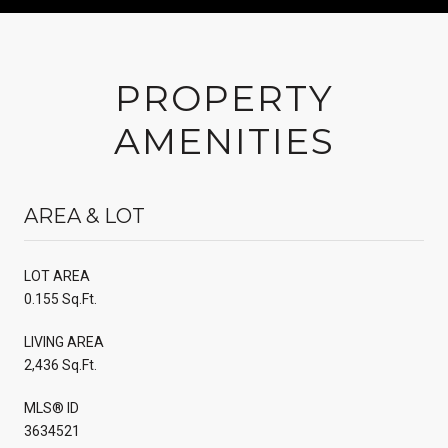
PROPERTY
AMENITIES
AREA & LOT
LOT AREA
0.155 Sq.Ft.
LIVING AREA
2,436 Sq.Ft.
MLS® ID
3634521