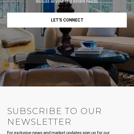
discuss all your real estate needs.
LET'S CONNECT
SUBSCRIBE TO OUR
NEWSLETTER
For exclusive news and market updates sign up for our