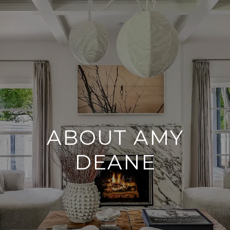
ABOUT AMY
DEANE