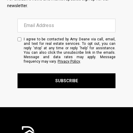
newsletter.
I agree to be contacted by Amy Deane via call, email,
and text for real estate services. To opt out, you can
reply 'stop' at any time or reply 'help' for assistance.
You can also click the unsubscribe link in the emails.
Message and data rates may apply. Message
frequency may vary.
Privacy Policy
.
SUBSCRIBE