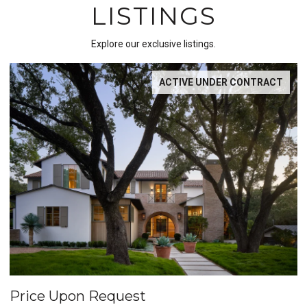
LISTINGS
Explore our exclusive listings.
T
POCKET LISTING
Price Upon Request