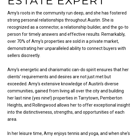
ESTATE EXPERT
Amy's roots in the community run deep, and she has fostered
strong personal relationships throughout Austin. She is
recognized as a connector, a relationship builder, and the go-to
person for timely answers and effective results. Remarkably,
over 70% of Amy's properties are sold in a private market,
demonstrating her unparalleled ability to connect buyers with
sellers discreetly.
Amy’s energetic and charismatic can-do spirit ensures that her
clients' requirements and desires are not just met but
exceeded. Amy's extensive knowledge of Austin's diverse
communities, gained from living all over the city and building
her last nine (yes nine!) properties in Tarrytown, Pemberton
Heights, and Rollingwood allows her to offer exceptional insight
into the distinctiveness, strengths, and opportunities of each
area.
In her leisure time, Amy enjoys tennis and yoga, and when she's