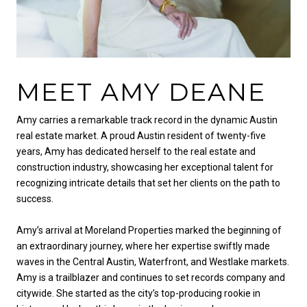
MEET AMY DEANE
Amy carries a remarkable track record in the dynamic Austin
real estate market. A proud Austin resident of twenty-five
years, Amy has dedicated herself to the real estate and
construction industry, showcasing her exceptional talent for
recognizing intricate details that set her clients on the path to
success.
Amy’s arrival at Moreland Properties marked the beginning of
an extraordinary journey, where her expertise swiftly made
waves in the Central Austin, Waterfront, and Westlake markets.
Amy is a trailblazer and continues to set records company and
citywide. She started as the city’s top-producing rookie in