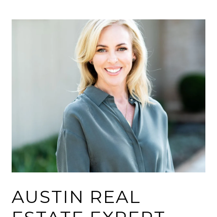
AUSTIN REAL