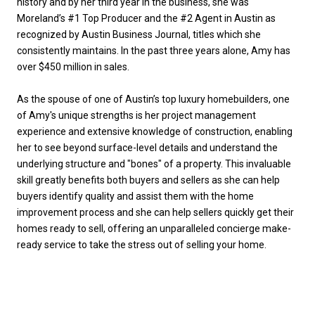
history and by her third year in the business, she was
Moreland’s #1 Top Producer and the #2 Agent in Austin as
recognized by Austin Business Journal, titles which she
consistently maintains. In the past three years alone, Amy has
over $450 million in sales.
As the spouse of one of Austin’s top luxury homebuilders, one
of Amy's unique strengths is her project management
experience and extensive knowledge of construction, enabling
her to see beyond surface-level details and understand the
underlying structure and "bones" of a property. This invaluable
skill greatly benefits both buyers and sellers as she can help
buyers identify quality and assist them with the home
improvement process and she can help sellers quickly get their
homes ready to sell, offering an unparalleled concierge make-
ready service to take the stress out of selling your home.