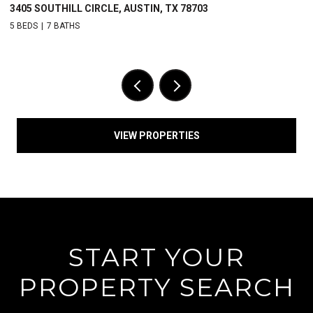
2408 WINDSOR ROAD, AUSTIN, TX 78703
5 BEDS
5.5 BATHS
VIEW PROPERTIES
START YOUR
PROPERTY SEARCH