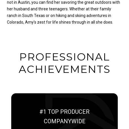
not in Austin, you can find her savoring the great outdoors with
her husband and three teenagers. Whether at their family
ranch in South Texas or on hiking and skiing adventures in
Colorado, Amy's zest for life shines through in all she does.
PROFESSIONAL
ACHIEVEMENTS
#1 TOP PRODUCER
COMPANYWIDE