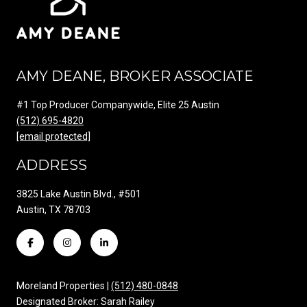
AMY DEANE, BROKER ASSOCIATE
#1 Top Producer Companywide, Elite 25 Austin
(512) 695-4820
[email protected]
ADDRESS
3825 Lake Austin Blvd., #501
Austin, TX 78703
Moreland Properties |
(512) 480-0848
Designated Broker: Sarah Railey