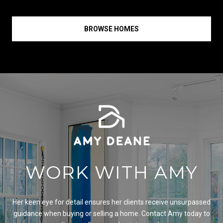
BROWSE HOMES
WORK WITH AMY
Her keen eye for detail ensures her clients receive unsurpassed
guidance when buying or selling a home. Contact Amy today to