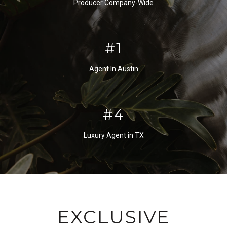
Producer Company-Wide
#2
Agent In Austin
#5
Luxury Agent in TX
EXCLUSIVE