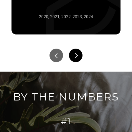
2020, 2021, 2022, 2023, 2024
BY THE NUMBERS
#1