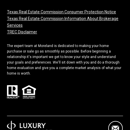
Texas Real Estate Commission Consumer Protection Notice
Texas Real Estate Commission Information About Brokerage
Services
TREC Disclaimer
The expert team at Moreland is dedicated to making your home
purchase or sale go as smoothly as possible. Before beginning a
relationship it's important we get to know your style and understand
your goals and preferences. We'll sit down with you and do a thorough
home evaluation and give you a complete market analysis of what your
home is worth.