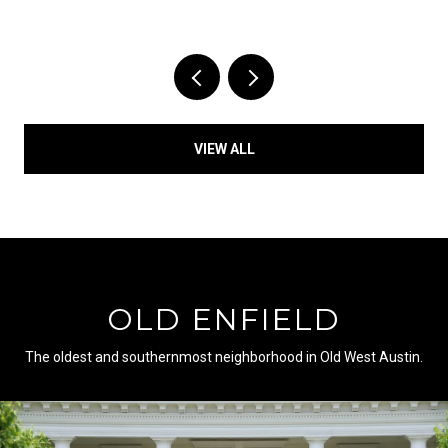
VIEW ALL
OLD ENFIELD
The oldest and southernmost neighborhood in Old West Austin.