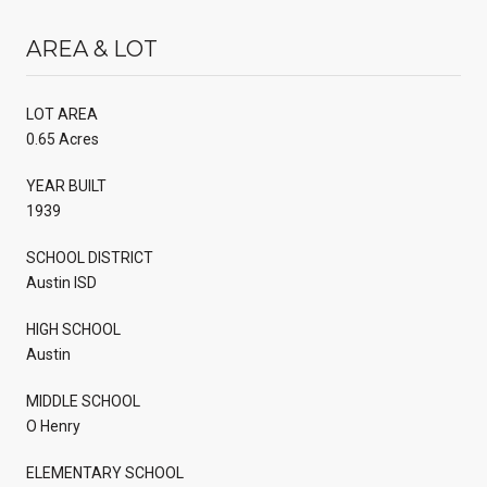
AREA & LOT
LOT AREA
0.65 Acres
YEAR BUILT
1939
SCHOOL DISTRICT
Austin ISD
HIGH SCHOOL
Austin
MIDDLE SCHOOL
O Henry
ELEMENTARY SCHOOL