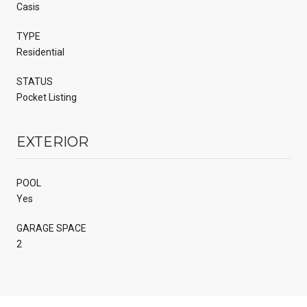
Casis
TYPE
Residential
STATUS
Pocket Listing
EXTERIOR
POOL
Yes
GARAGE SPACE
2