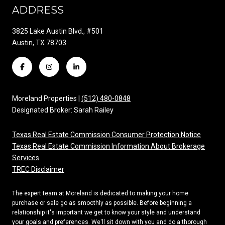
ADDRESS
3825 Lake Austin Blvd., #501
Austin, TX 78703
Moreland Properties |
(512) 480-0848
Designated Broker: Sarah Railey
Texas Real Estate Commission Consumer Protection Notice
Texas Real Estate Commission Information About Brokerage
Services
TREC Disclaimer
The expert team at Moreland is dedicated to making your home
purchase or sale go as smoothly as possible. Before beginning a
relationship it's important we get to know your style and understand
your goals and preferences. We'll sit down with you and do a thorough