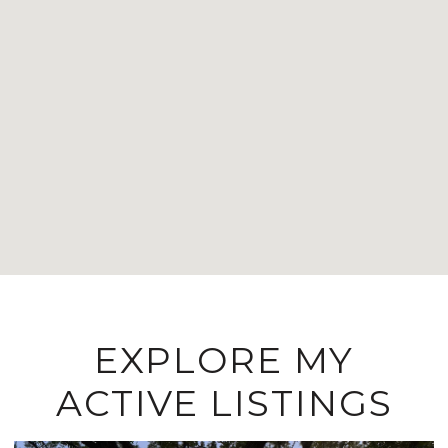
EXPLORE MY
ACTIVE LISTINGS