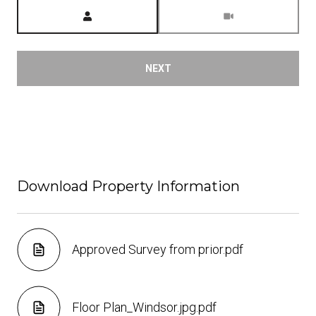
Meeting Type
NEXT
Download Property Information
Approved Survey from prior.pdf
Floor Plan_Windsor.jpg.pdf