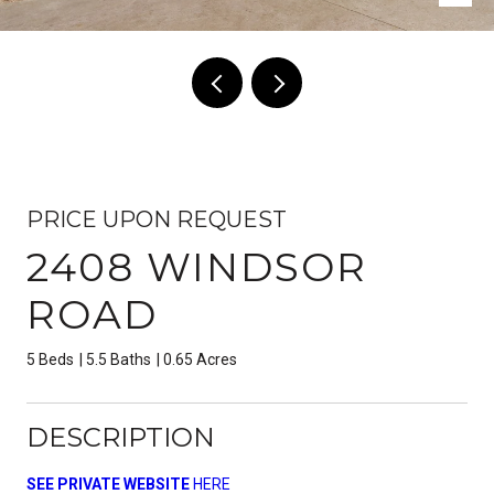
PRICE UPON REQUEST
2408 WINDSOR
ROAD
5 Beds
5.5 Baths
0.65 Acres
DESCRIPTION
SEE PRIVATE WEBSITE
HERE