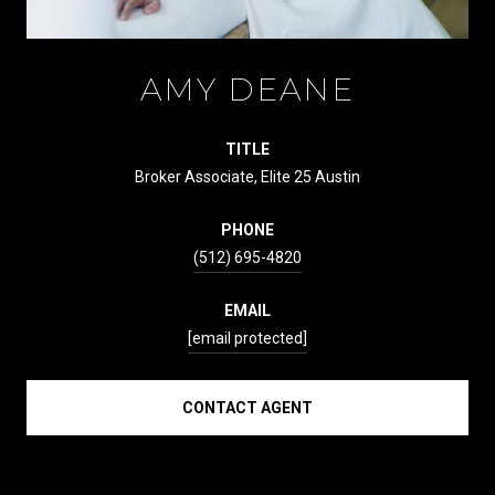
AMY DEANE
TITLE
Broker Associate, Elite 25 Austin
PHONE
(512) 695-4820
EMAIL
[email protected]
CONTACT AGENT