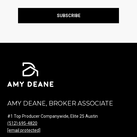
SUBSCRIBE
AMY DEANE, BROKER ASSOCIATE
#1 Top Producer Companywide, Elite 25 Austin
(512) 695-4820
[email protected]