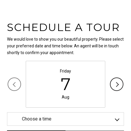
SCHEDULE A TOUR
We would love to show you our beautiful property. Please select
your preferred date and time below. An agent will be in touch
shortly to confirm your appointment.
Friday
7
Aug
Choose a time