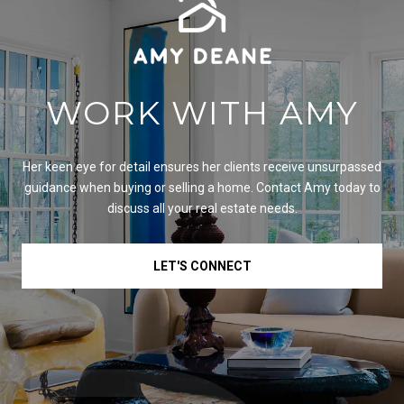
WORK WITH AMY
Her keen eye for detail ensures her clients receive unsurpassed
guidance when buying or selling a home. Contact Amy today to
discuss all your real estate needs.
LET'S CONNECT