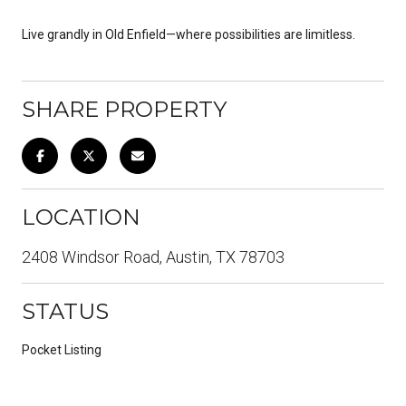
Live grandly in Old Enfield—where possibilities are limitless.
SHARE PROPERTY
LOCATION
2408 Windsor Road, Austin, TX 78703
STATUS
Pocket Listing