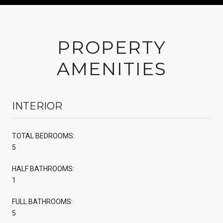
PROPERTY
AMENITIES
INTERIOR
TOTAL BEDROOMS:
5
HALF BATHROOMS:
1
FULL BATHROOMS:
5