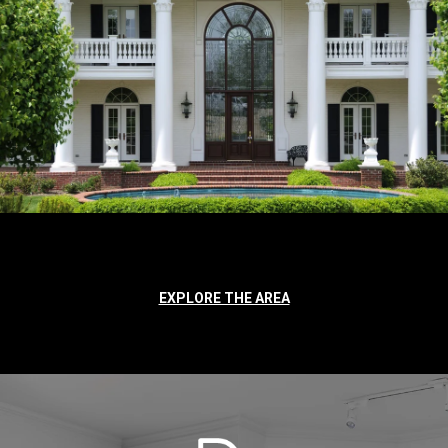
EXPLORE THE AREA