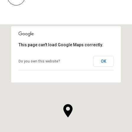
This page can't load Google Maps correctly.
OK
Do you own this website?