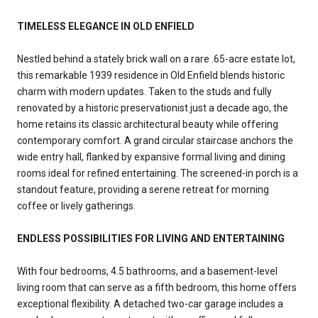
TIMELESS ELEGANCE IN OLD ENFIELD
Nestled behind a stately brick wall on a rare .65-acre estate lot,
this remarkable 1939 residence in Old Enfield blends historic
charm with modern updates. Taken to the studs and fully
renovated by a historic preservationist just a decade ago, the
home retains its classic architectural beauty while offering
contemporary comfort. A grand circular staircase anchors the
wide entry hall, flanked by expansive formal living and dining
rooms ideal for refined entertaining. The screened-in porch is a
standout feature, providing a serene retreat for morning
coffee or lively gatherings.
ENDLESS POSSIBILITIES FOR LIVING AND ENTERTAINING
With four bedrooms, 4.5 bathrooms, and a basement-level
living room that can serve as a fifth bedroom, this home offers
exceptional flexibility. A detached two-car garage includes a