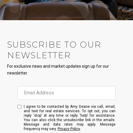
SUBSCRIBE TO OUR
NEWSLETTER
For exclusive news and market updates sign up for our
newsletter.
I agree to be contacted by Amy Deane via call, email,
and text for real estate services. To opt out, you can
reply 'stop' at any time or reply 'help' for assistance.
You can also click the unsubscribe link in the emails.
Message and data rates may apply. Message
frequency may vary.
Privacy Policy
.