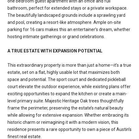
one bedroom guest apartment with an office and full
bathroom, perfect for extended stays or a private workspace.
The beautifully landscaped grounds include a sprawling yard
and pool, creating a resort-like atmosphere. Ample on-site
parking for 16 cars makes this an entertainer’s dream, whether
hosting intimate gatherings or grand celebrations.
A TRUE ESTATE WITH EXPANSION POTENTIAL
This extraordinary property is more than just a home—it’s a true
estate, set on a flat, highly usable lot that maximizes both
space and potential. The sport court and dedicated pickleball
court elevate the outdoor experience, while existing plans offer
exciting opportunities to expand the kitchen or create a main-
level primary suite. Majestic Heritage Oak trees thoughtfully
frame the perimeter, preserving the estate’s natural beauty
while allowing for extensive expansion. Whether embracing its
historic charm or reimagining it with a modern vision, this
residence presents a rare opportunity to own a piece of Austin’s
finest real estate.