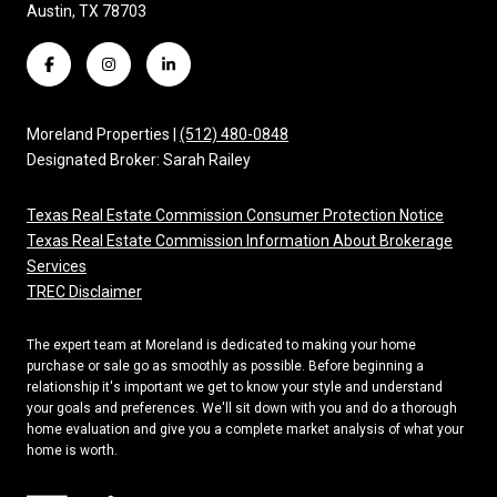
Austin, TX 78703
Moreland Properties |
(512) 480-0848
Designated Broker: Sarah Railey
Texas Real Estate Commission Consumer Protection Notice
Texas Real Estate Commission Information About Brokerage
Services
TREC Disclaimer
The expert team at Moreland is dedicated to making your home
purchase or sale go as smoothly as possible. Before beginning a
relationship it's important we get to know your style and understand
your goals and preferences. We'll sit down with you and do a thorough
home evaluation and give you a complete market analysis of what your
home is worth.