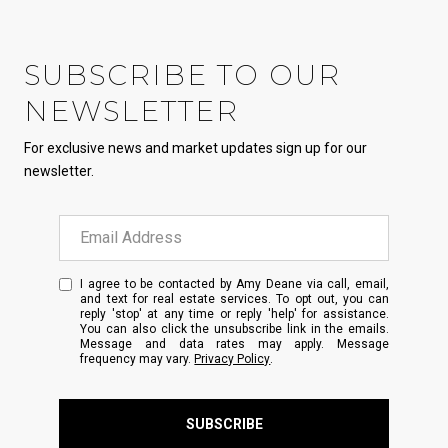
SUBSCRIBE TO OUR
NEWSLETTER
For exclusive news and market updates sign up for our
newsletter.
I agree to be contacted by Amy Deane via call, email,
and text for real estate services. To opt out, you can
reply 'stop' at any time or reply 'help' for assistance.
You can also click the unsubscribe link in the emails.
Message and data rates may apply. Message
frequency may vary.
Privacy Policy
.
SUBSCRIBE