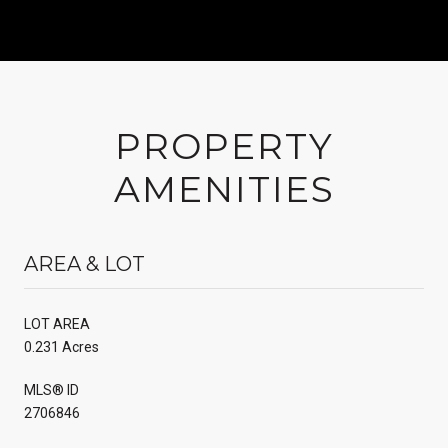
PROPERTY
AMENITIES
AREA & LOT
LOT AREA
0.231 Acres
MLS® ID
2706846