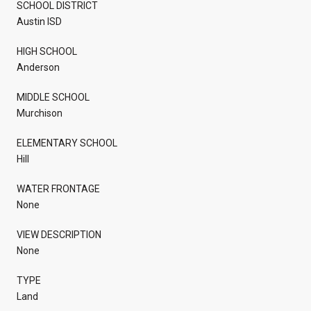
SCHOOL DISTRICT
Austin ISD
HIGH SCHOOL
Anderson
MIDDLE SCHOOL
Murchison
ELEMENTARY SCHOOL
Hill
WATER FRONTAGE
None
VIEW DESCRIPTION
None
TYPE
Land