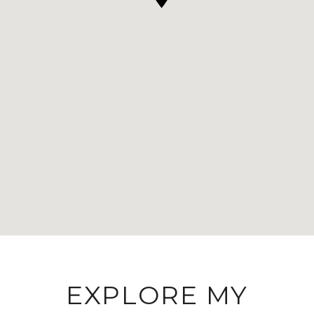
EXPLORE MY