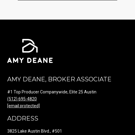
AMY DEANE, BROKER ASSOCIATE
#1 Top Producer Companywide, Elite 25 Austin
(512) 695-4820
[email protected]
ADDRESS
3825 Lake Austin Blvd., #501