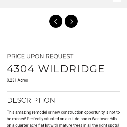
PRICE UPON REQUEST
4304 WILDRIDGE
0.231 Acres
DESCRIPTION
This amazing remodel or new construction opportunity is not to
be missed! Perfectly situated on a cul-de-sac in Westover Hills
on a quarter acre flat lot with mature trees in all the right spots!