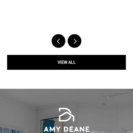
VIEW ALL