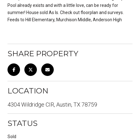
Pool already exists and with a little love, can be ready for
summer! House sold As Is. Check out floorplan and surveys.
Feeds to Hill Elementary, Murchison Middle, Anderson High
SHARE PROPERTY
LOCATION
4304 Wildridge CIR, Austin, TX 78759
STATUS
Sold