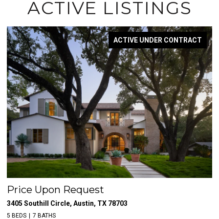
ACTIVE LISTINGS
ACTIVE UNDER CONTRACT
Price Upon Request
$
3405 Southill Circle, Austin, TX 78703
39
5 BEDS
7 BATHS