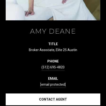
AMY DEANE
TITLE
Broker Associate, Elite 25 Austin
PHONE
(512) 695-4820
EMAIL
[email protected]
CONTACT AGENT