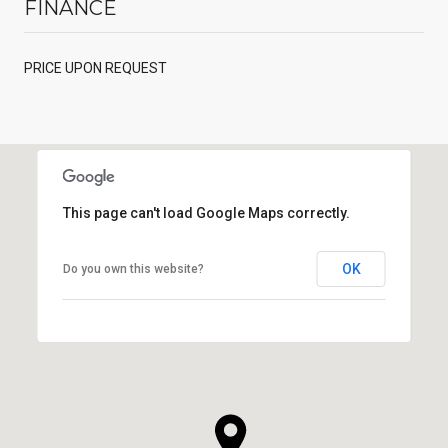
FINANCE
PRICE UPON REQUEST
This page can't load Google Maps correctly.
OK
Do you own this website?