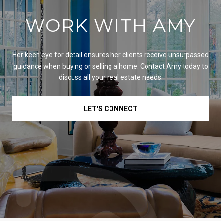
WORK WITH AMY
Her keen eye for detail ensures her clients receive unsurpassed
guidance when buying or selling a home. Contact Amy today to
discuss all your real estate needs.
LET'S CONNECT