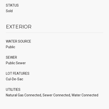
STATUS
Sold
EXTERIOR
WATER SOURCE
Public
SEWER
Public Sewer
LOT FEATURES
Cul-De-Sac
UTILITIES
Natural Gas Connected, Sewer Connected, Water Connected