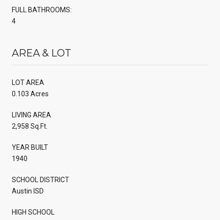
FULL BATHROOMS:
4
AREA & LOT
LOT AREA
0.103 Acres
LIVING AREA
2,958 Sq.Ft.
YEAR BUILT
1940
SCHOOL DISTRICT
Austin ISD
HIGH SCHOOL