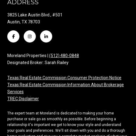
ADDRESS
3825 Lake Austin Blvd., #501
Austin, TX 78703
Moreland Properties |
(512) 480-0848
Designated Broker: Sarah Railey
Texas Real Estate Commission Consumer Protection Notice
Texas Real Estate Commission Information About Brokerage
Services
TREC Disclaimer
The expert team at Moreland is dedicated to making your home
purchase or sale go as smoothly as possible. Before beginning a
relationship it's important we get to know your style and understand
your goals and preferences. We'll sit down with you and do a thorough