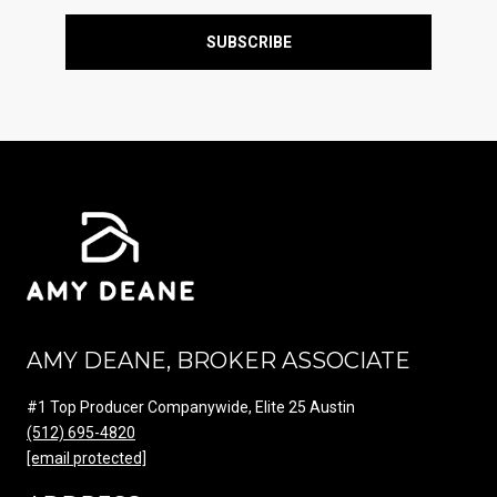
SUBSCRIBE
AMY DEANE, BROKER ASSOCIATE
#1 Top Producer Companywide, Elite 25 Austin
(512) 695-4820
[email protected]