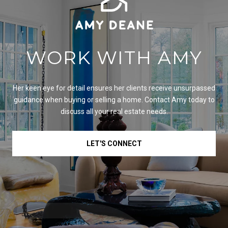
WORK WITH AMY
Her keen eye for detail ensures her clients receive unsurpassed
guidance when buying or selling a home. Contact Amy today to
discuss all your real estate needs.
LET'S CONNECT