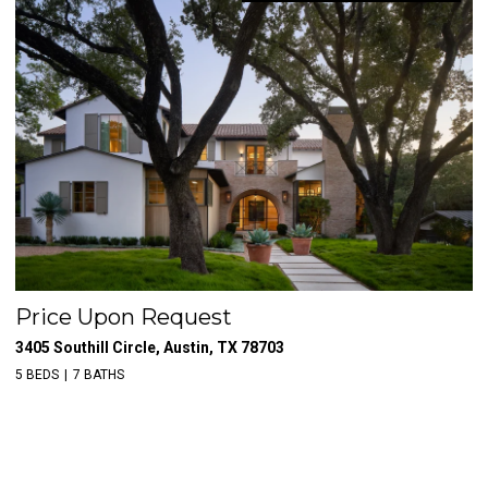
Price Upon Request
$
3405 Southill Circle, Austin, TX 78703
39
5 BEDS
7 BATHS