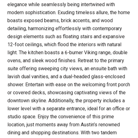
elegance while seamlessly being intertwined with
modern sophistication. Exuding timeless allure, the home
boasts exposed beams, brick accents, and wood
detailing, harmonizing effortlessly with contemporary
design elements such as floating stairs and expansive
12-foot ceilings, which flood the interiors with natural
light. The kitchen boasts a 6-burner Viking range, double
ovens, and sleek wood finishes. Retreat to the primary
suite offering sweeping city views, an ensuite bath with
lavish dual vanities, and a dual-headed glass-enclosed
shower. Entertain with ease on the welcoming front porch
or covered decks, showcasing captivating views of the
downtown skyline. Additionally, the property includes a
lower level with a separate entrance, ideal for an office or
studio space. Enjoy the convenience of this prime
location, just moments away from Austin’s renowned
dining and shopping destinations. With two tandem