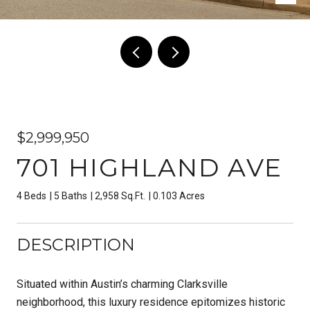
$2,999,950
701 HIGHLAND AVE
4 Beds
5 Baths
2,958 Sq.Ft.
0.103 Acres
DESCRIPTION
Situated within Austin’s charming Clarksville
neighborhood, this luxury residence epitomizes historic