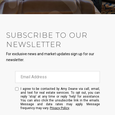
SUBSCRIBE TO OUR
NEWSLETTER
For exclusive news and market updates sign up for our
newsletter.
I agree to be contacted by Amy Deane via call, email,
and text for real estate services. To opt out, you can
reply 'stop' at any time or reply 'help' for assistance.
You can also click the unsubscribe link in the emails.
Message and data rates may apply. Message
frequency may vary.
Privacy Policy
.