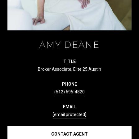
AMY DEANE
TITLE
Broker Associate, Elite 25 Austin
PHONE
(512) 695-4820
EMAIL
[email protected]
CONTACT AGENT