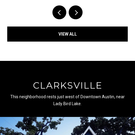
VIEW ALL
CLARKSVILLE
This neighborhood rests just west of Downtown Austin, near
Lady Bird Lake.