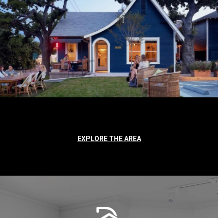
EXPLORE THE AREA