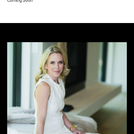
Coming Soon