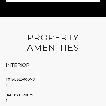
PROPERTY
AMENITIES
INTERIOR
TOTAL BEDROOMS:
4
HALF BATHROOMS:
1