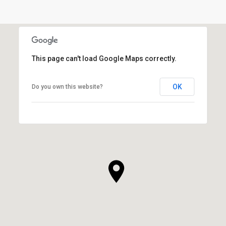
This page can't load Google Maps correctly.
OK
Do you own this website?