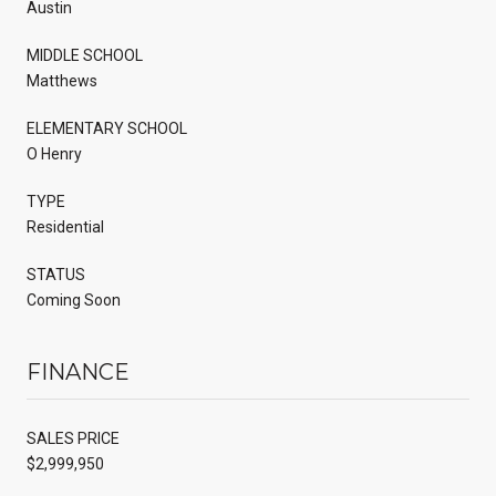
Austin
MIDDLE SCHOOL
Matthews
ELEMENTARY SCHOOL
O Henry
TYPE
Residential
STATUS
Coming Soon
FINANCE
SALES PRICE
$2,999,950