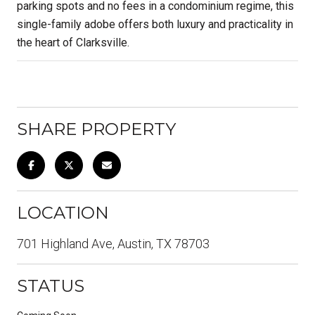
parking spots and no fees in a condominium regime, this
single-family adobe offers both luxury and practicality in
the heart of Clarksville.
SHARE PROPERTY
LOCATION
701 Highland Ave, Austin, TX 78703
STATUS