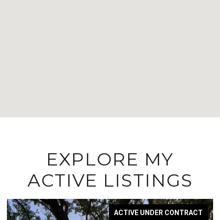
EXPLORE MY
ACTIVE LISTINGS
ACTIVE UNDER CONTRACT