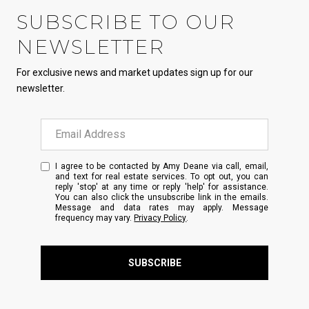
SUBSCRIBE TO OUR
NEWSLETTER
For exclusive news and market updates sign up for our
newsletter.
I agree to be contacted by Amy Deane via call, email,
and text for real estate services. To opt out, you can
reply 'stop' at any time or reply 'help' for assistance.
You can also click the unsubscribe link in the emails.
Message and data rates may apply. Message
frequency may vary.
Privacy Policy
.
SUBSCRIBE