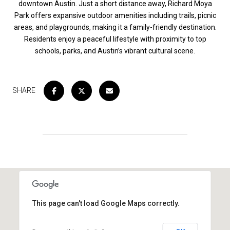
downtown Austin. Just a short distance away, Richard Moya
Park offers expansive outdoor amenities including trails, picnic
areas, and playgrounds, making it a family-friendly destination.
Residents enjoy a peaceful lifestyle with proximity to top
schools, parks, and Austin’s vibrant cultural scene.
SHARE
This page can't load Google Maps correctly.