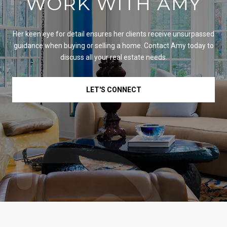
WORK WITH AMY
Her keen eye for detail ensures her clients receive unsurpassed
guidance when buying or selling a home. Contact Amy today to
discuss all your real estate needs.
LET'S CONNECT