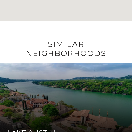
SIMILAR
NEIGHBORHOODS