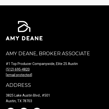
AMY DEANE, BROKER ASSOCIATE
#1 Top Producer Companywide, Elite 25 Austin
(512) 695-4820
[email protected]
ADDRESS
3825 Lake Austin Blvd., #501
Austin, TX 78703