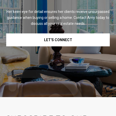
Her keen eye for detail ensures her clients receive unsurpassed
guidance when buying or selling a home. Contact Amy today to
discuss all your real estate needs.
LET'S CONNECT