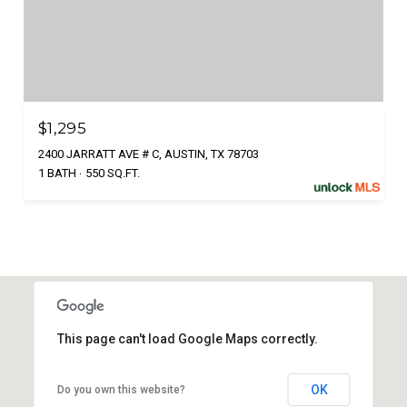
$1,295
2400 JARRATT AVE # C, AUSTIN, TX 78703
1 BATH
550 SQ.FT.
This page can't load Google Maps correctly.
OK
Do you own this website?