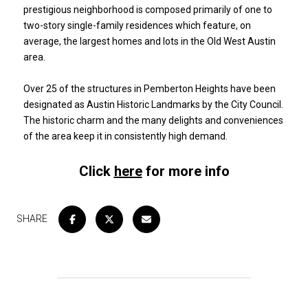
prestigious neighborhood is composed primarily of one to
two-story single-family residences which feature, on
average, the largest homes and lots in the Old West Austin
area.
​​​​​​​Over 25 of the structures in Pemberton Heights have been
designated as Austin Historic Landmarks by the City Council.
The historic charm and the many delights and conveniences
of the area keep it in consistently high demand.
Click
here
for more info
SHARE