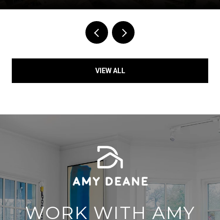
VIEW ALL
WORK WITH AMY