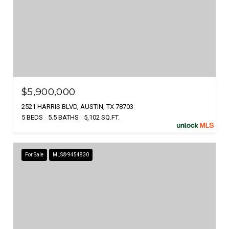
$5,900,000
2521 HARRIS BLVD, AUSTIN, TX 78703
5 BEDS
5.5 BATHS
5,102 SQ.FT.
For Sale
MLS® 9454830