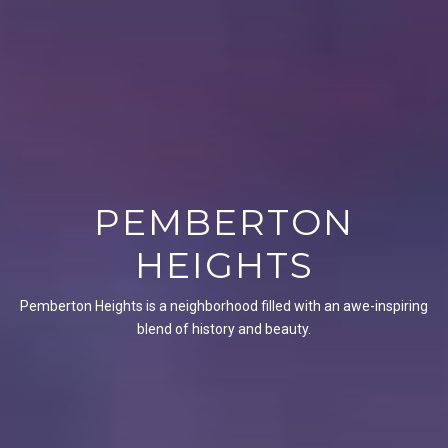
PEMBERTON
HEIGHTS
Pemberton Heights is a neighborhood filled with an awe-inspiring
blend of history and beauty.