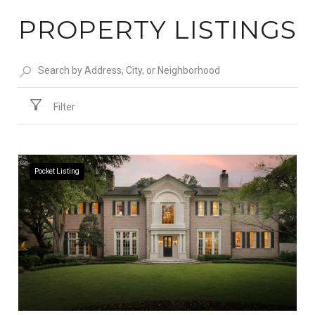
PROPERTY LISTINGS
Filter
Pocket Listing