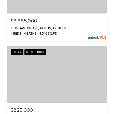
$3,995,000
1015 GASTON AVE, AUSTIN, TX 78703
4 BEDS
4 BATHS
4,546 SQ.FT.
For Sale
MLS® 6140151
$825,000