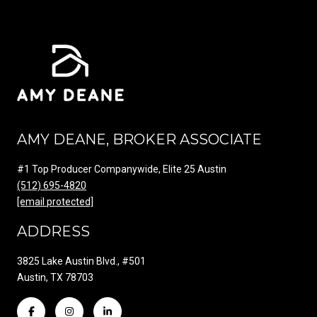
AMY DEANE, BROKER ASSOCIATE
#1 Top Producer Companywide, Elite 25 Austin
(512) 695-4820
[email protected]
ADDRESS
3825 Lake Austin Blvd., #501
Austin, TX 78703