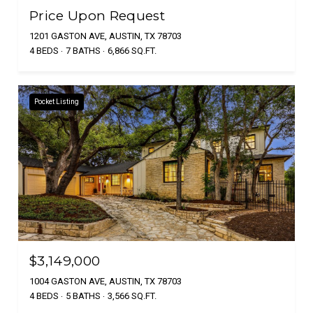
Price Upon Request
1201 GASTON AVE, AUSTIN, TX 78703
4 BEDS
7 BATHS
6,866 SQ.FT.
Pocket Listing
$3,149,000
1004 GASTON AVE, AUSTIN, TX 78703
4 BEDS
5 BATHS
3,566 SQ.FT.