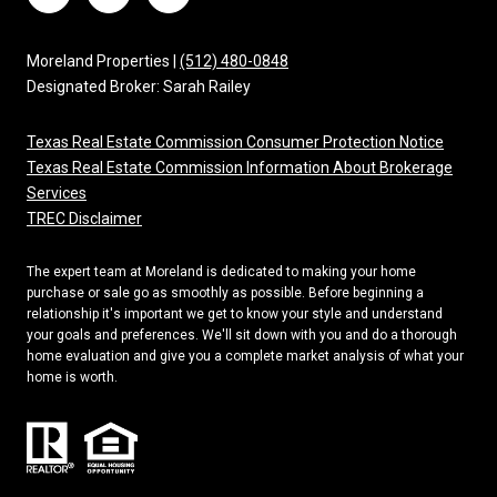
Moreland Properties |
(512) 480-0848
Designated Broker: Sarah Railey
Texas Real Estate Commission Consumer Protection Notice
Texas Real Estate Commission Information About Brokerage
Services
TREC Disclaimer
The expert team at Moreland is dedicated to making your home
purchase or sale go as smoothly as possible. Before beginning a
relationship it's important we get to know your style and understand
your goals and preferences. We'll sit down with you and do a thorough
home evaluation and give you a complete market analysis of what your
home is worth.