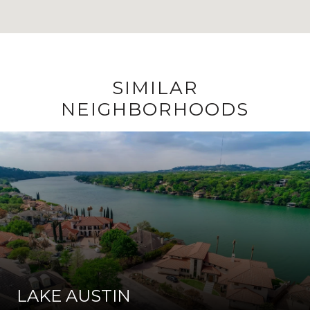
SIMILAR
NEIGHBORHOODS
LAKE AUSTIN