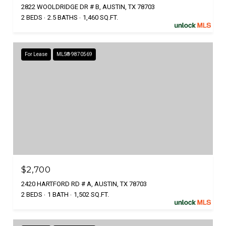
2822 WOOLDRIDGE DR # B, AUSTIN, TX 78703
2 BEDS
2.5 BATHS
1,460 SQ.FT.
For Lease
MLS® 9870569
$2,700
2420 HARTFORD RD # A, AUSTIN, TX 78703
2 BEDS
1 BATH
1,502 SQ.FT.