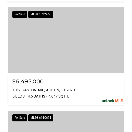
For Sale
MLS® 5892460
$6,495,000
1012 GASTON AVE, AUSTIN, TX 78703
5 BEDS
4.5 BATHS
4,647 SQ.FT.
For Sale
MLS® 6140674