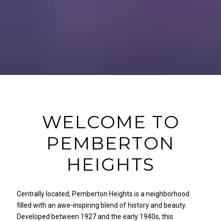
WELCOME TO
PEMBERTON
HEIGHTS
Centrally located, Pemberton Heights is a neighborhood
filled with an awe-inspiring blend of history and beauty.
Developed between 1927 and the early 1940s, this