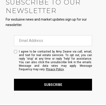
SUBSCRIBE TO OUR
NEWSLETTER
For exclusive news and market updates sign up for our
newsletter.
I agree to be contacted by Amy Deane via call, email,
and text for real estate services. To opt out, you can
reply 'stop' at any time or reply 'help' for assistance.
You can also click the unsubscribe link in the emails.
Message and data rates may apply. Message
frequency may vary.
Privacy Policy
.
SUBSCRIBE