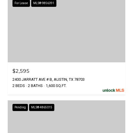
For Lease
MLS® 9856391
$2,595
2400 JARRATT AVE # B, AUSTIN, TX 78703
2 BEDS
2 BATHS
1,600 SQ.FT.
Pending
MLS® 4865015