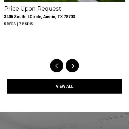
Price Upon Request
$
3405 Southill Circle, Austin, TX 78703
39
5 BEDS
7 BATHS
VIEW ALL