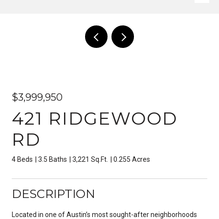
$3,999,950
421 RIDGEWOOD
RD
4 Beds
3.5 Baths
3,221 Sq.Ft.
0.255 Acres
DESCRIPTION
Located in one of Austin’s most sought-after neighborhoods