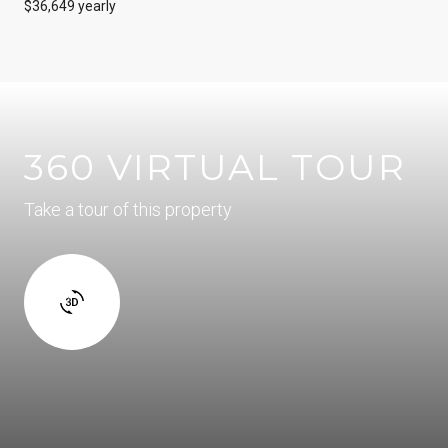
$36,649 yearly
360 VIRTUAL TOUR
Take a tour of this property