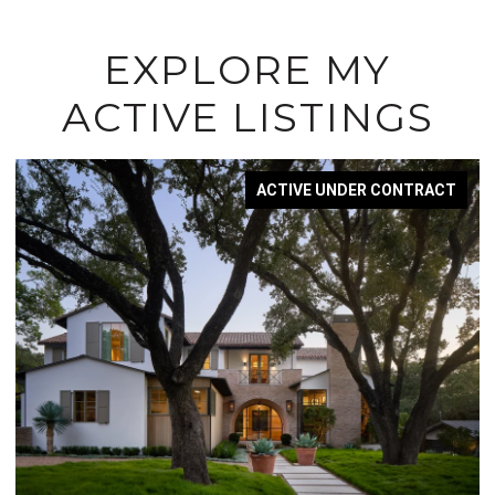
EXPLORE MY
ACTIVE LISTINGS
ACTIVE UNDER CONTRACT