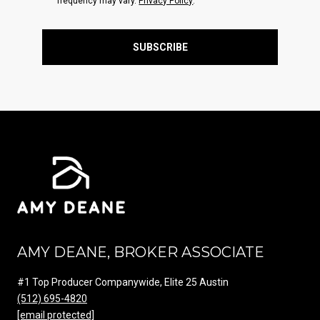
frequency may vary.
Privacy Policy
.
SUBSCRIBE
AMY DEANE, BROKER ASSOCIATE
#1 Top Producer Companywide, Elite 25 Austin
(512) 695-4820
[email protected]