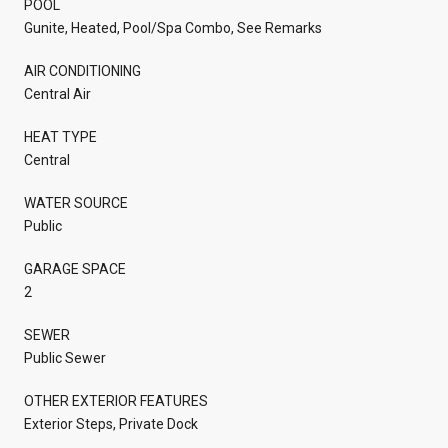
POOL
Gunite, Heated, Pool/Spa Combo, See Remarks
AIR CONDITIONING
Central Air
HEAT TYPE
Central
WATER SOURCE
Public
GARAGE SPACE
2
SEWER
Public Sewer
OTHER EXTERIOR FEATURES
Exterior Steps, Private Dock