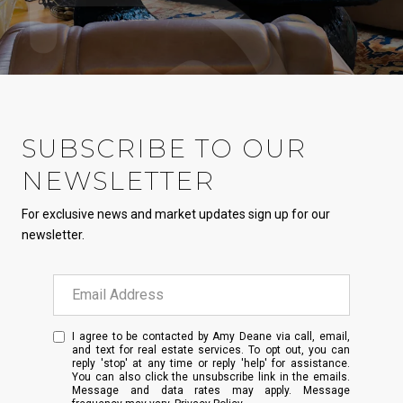
SUBSCRIBE TO OUR
NEWSLETTER
For exclusive news and market updates sign up for our
newsletter.
I agree to be contacted by Amy Deane via call, email,
and text for real estate services. To opt out, you can
reply 'stop' at any time or reply 'help' for assistance.
You can also click the unsubscribe link in the emails.
Message and data rates may apply. Message