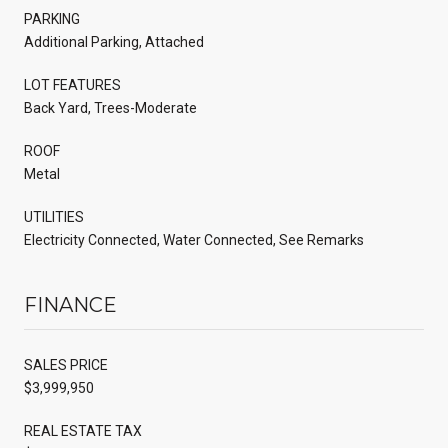
PARKING
Additional Parking, Attached
LOT FEATURES
Back Yard, Trees-Moderate
ROOF
Metal
UTILITIES
Electricity Connected, Water Connected, See Remarks
FINANCE
SALES PRICE
$3,999,950
REAL ESTATE TAX