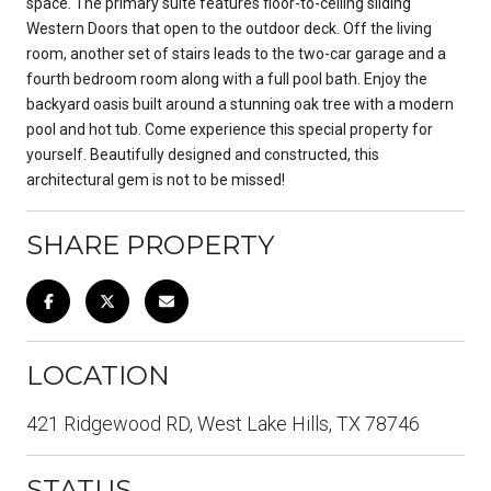
space. The primary suite features floor-to-ceiling sliding
Western Doors that open to the outdoor deck. Off the living
room, another set of stairs leads to the two-car garage and a
fourth bedroom room along with a full pool bath. Enjoy the
backyard oasis built around a stunning oak tree with a modern
pool and hot tub. Come experience this special property for
yourself. Beautifully designed and constructed, this
architectural gem is not to be missed!
SHARE PROPERTY
LOCATION
421 Ridgewood RD, West Lake Hills, TX 78746
STATUS