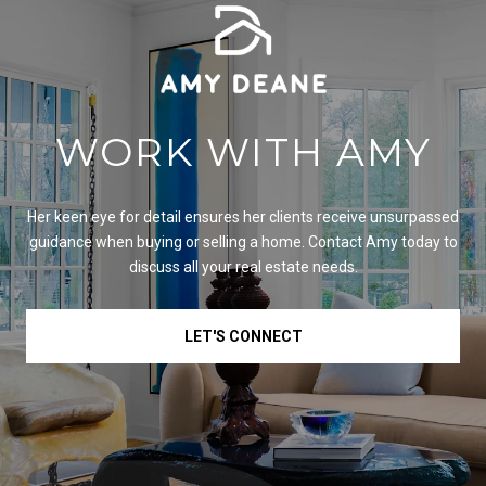
WORK WITH AMY
Her keen eye for detail ensures her clients receive unsurpassed
guidance when buying or selling a home. Contact Amy today to
discuss all your real estate needs.
LET'S CONNECT