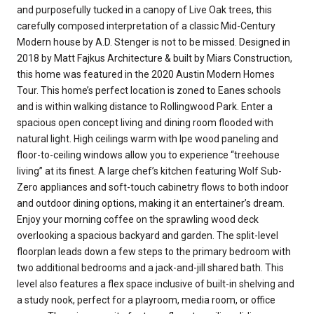
and purposefully tucked in a canopy of Live Oak trees, this
carefully composed interpretation of a classic Mid-Century
Modern house by A.D. Stenger is not to be missed. Designed in
2018 by Matt Fajkus Architecture & built by Miars Construction,
this home was featured in the 2020 Austin Modern Homes
Tour. This home’s perfect location is zoned to Eanes schools
and is within walking distance to Rollingwood Park. Enter a
spacious open concept living and dining room flooded with
natural light. High ceilings warm with Ipe wood paneling and
floor-to-ceiling windows allow you to experience “treehouse
living” at its finest. A large chef’s kitchen featuring Wolf Sub-
Zero appliances and soft-touch cabinetry flows to both indoor
and outdoor dining options, making it an entertainer’s dream.
Enjoy your morning coffee on the sprawling wood deck
overlooking a spacious backyard and garden. The split-level
floorplan leads down a few steps to the primary bedroom with
two additional bedrooms and a jack-and-jill shared bath. This
level also features a flex space inclusive of built-in shelving and
a study nook, perfect for a playroom, media room, or office