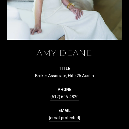
AMY DEANE
TITLE
Broker Associate, Elite 25 Austin
PHONE
(512) 695-4820
EMAIL
[email protected]