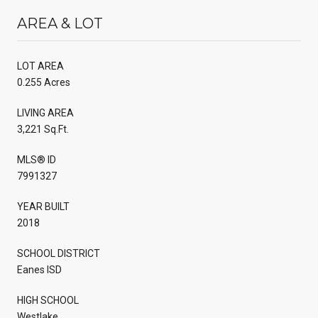
AREA & LOT
LOT AREA
0.255 Acres
LIVING AREA
3,221 Sq.Ft.
MLS® ID
7991327
YEAR BUILT
2018
SCHOOL DISTRICT
Eanes ISD
HIGH SCHOOL
Westlake