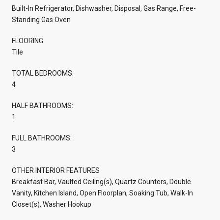
Built-In Refrigerator, Dishwasher, Disposal, Gas Range, Free-
Standing Gas Oven
FLOORING
Tile
TOTAL BEDROOMS:
4
HALF BATHROOMS:
1
FULL BATHROOMS:
3
OTHER INTERIOR FEATURES
Breakfast Bar, Vaulted Ceiling(s), Quartz Counters, Double
Vanity, Kitchen Island, Open Floorplan, Soaking Tub, Walk-In
Closet(s), Washer Hookup