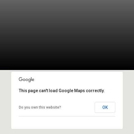
This page can't load Google Maps correctly.
OK
Do you own this website?