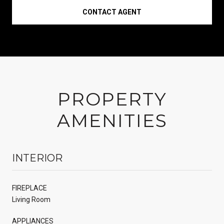
CONTACT AGENT
PROPERTY
AMENITIES
INTERIOR
FIREPLACE
Living Room
APPLIANCES