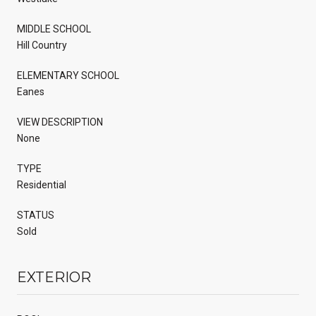
MIDDLE SCHOOL
Hill Country
ELEMENTARY SCHOOL
Eanes
VIEW DESCRIPTION
None
TYPE
Residential
STATUS
Sold
EXTERIOR