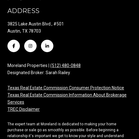
ADDRESS
3825 Lake Austin Blvd., #501
Austin, TX 78703
Moreland Properties |
(512) 480-0848
Designated Broker: Sarah Railey
Texas Real Estate Commission Consumer Protection Notice
Texas Real Estate Commission Information About Brokerage
Services
TREC Disclaimer
The expert team at Moreland is dedicated to making your home
purchase or sale go as smoothly as possible. Before beginning a
relationship it's important we get to know your style and understand