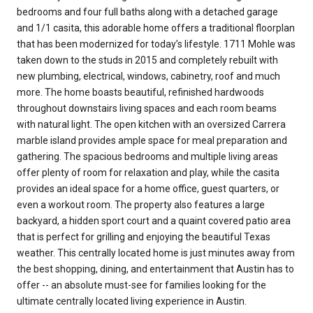
bedrooms and four full baths along with a detached garage
and 1/1 casita, this adorable home offers a traditional floorplan
that has been modernized for today’s lifestyle. 1711 Mohle was
taken down to the studs in 2015 and completely rebuilt with
new plumbing, electrical, windows, cabinetry, roof and much
more. The home boasts beautiful, refinished hardwoods
throughout downstairs living spaces and each room beams
with natural light. The open kitchen with an oversized Carrera
marble island provides ample space for meal preparation and
gathering. The spacious bedrooms and multiple living areas
offer plenty of room for relaxation and play, while the casita
provides an ideal space for a home office, guest quarters, or
even a workout room. The property also features a large
backyard, a hidden sport court and a quaint covered patio area
that is perfect for grilling and enjoying the beautiful Texas
weather. This centrally located home is just minutes away from
the best shopping, dining, and entertainment that Austin has to
offer -- an absolute must-see for families looking for the
ultimate centrally located living experience in Austin.