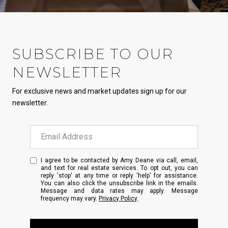
SUBSCRIBE TO OUR
NEWSLETTER
For exclusive news and market updates sign up for our
newsletter.
I agree to be contacted by Amy Deane via call, email,
and text for real estate services. To opt out, you can
reply 'stop' at any time or reply 'help' for assistance.
You can also click the unsubscribe link in the emails.
Message and data rates may apply. Message
frequency may vary.
Privacy Policy
.