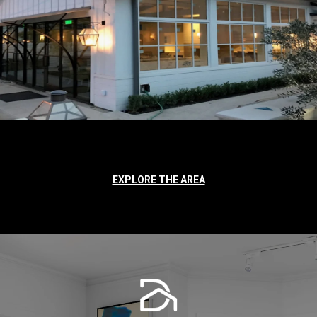
EXPLORE THE AREA