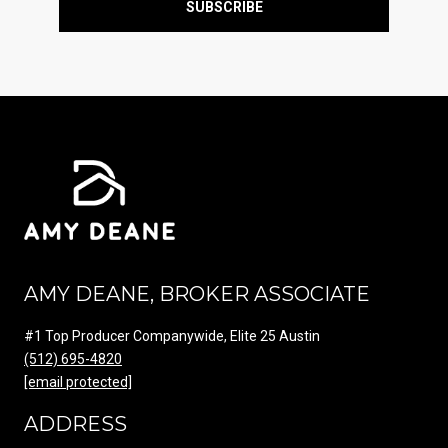
SUBSCRIBE
AMY DEANE, BROKER ASSOCIATE
#1 Top Producer Companywide, Elite 25 Austin
(512) 695-4820
[email protected]
ADDRESS