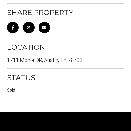
SHARE PROPERTY
LOCATION
1711 Mohle DR, Austin, TX 78703
STATUS
Sold