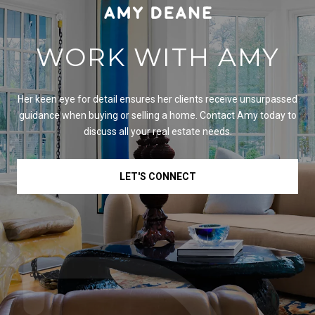
WORK WITH AMY
Her keen eye for detail ensures her clients receive unsurpassed
guidance when buying or selling a home. Contact Amy today to
discuss all your real estate needs.
LET'S CONNECT