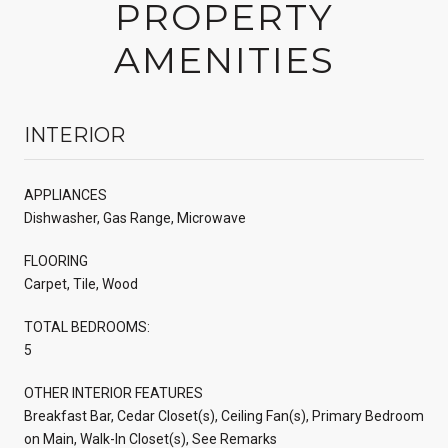
PROPERTY
AMENITIES
INTERIOR
APPLIANCES
Dishwasher, Gas Range, Microwave
FLOORING
Carpet, Tile, Wood
TOTAL BEDROOMS:
5
OTHER INTERIOR FEATURES
Breakfast Bar, Cedar Closet(s), Ceiling Fan(s), Primary Bedroom
on Main, Walk-In Closet(s), See Remarks