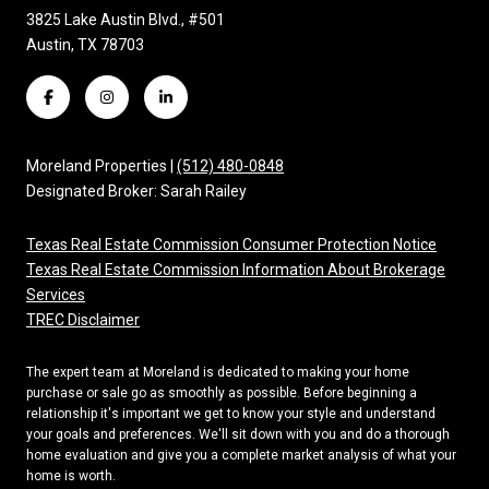
3825 Lake Austin Blvd., #501
Austin, TX 78703
Moreland Properties |
(512) 480-0848
Designated Broker: Sarah Railey
Texas Real Estate Commission Consumer Protection Notice
Texas Real Estate Commission Information About Brokerage
Services
TREC Disclaimer
The expert team at Moreland is dedicated to making your home
purchase or sale go as smoothly as possible. Before beginning a
relationship it's important we get to know your style and understand
your goals and preferences. We'll sit down with you and do a thorough
home evaluation and give you a complete market analysis of what your
home is worth.