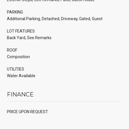
PARKING
Additional Parking, Detached, Driveway, Gated, Guest
LOT FEATURES
Back Yard, See Remarks
ROOF
Composition
UTILITIES
Water Available
FINANCE
PRICE UPON REQUEST