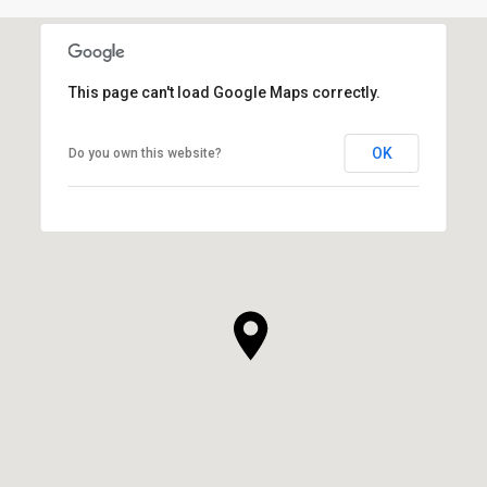
This page can't load Google Maps correctly.
OK
Do you own this website?