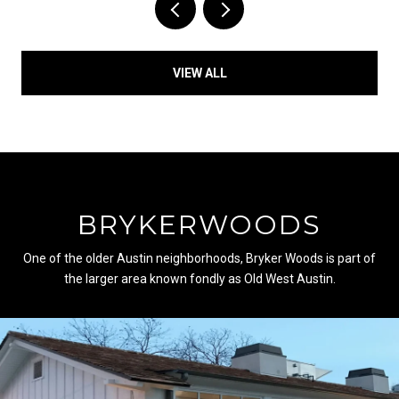
VIEW ALL
BRYKERWOODS
One of the older Austin neighborhoods, Bryker Woods is part of
the larger area known fondly as Old West Austin.