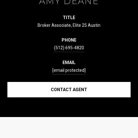
AMY DEANE
TITLE
Broker Associate, Elite 25 Austin
PHONE
(512) 695-4820
EMAIL
[email protected]
CONTACT AGENT