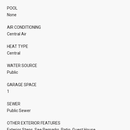
POOL
None
AIR CONDITIONING
Central Air
HEAT TYPE
Central
WATER SOURCE
Public
GARAGE SPACE
1
SEWER
Public Sewer
OTHER EXTERIOR FEATURES
Exterior Steps, See Remarks, Patio, Guest House