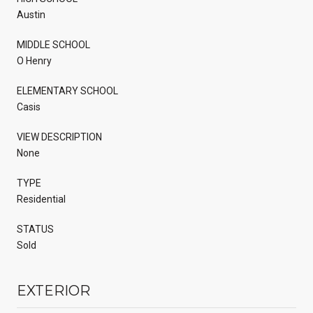
Austin
MIDDLE SCHOOL
O Henry
ELEMENTARY SCHOOL
Casis
VIEW DESCRIPTION
None
TYPE
Residential
STATUS
Sold
EXTERIOR