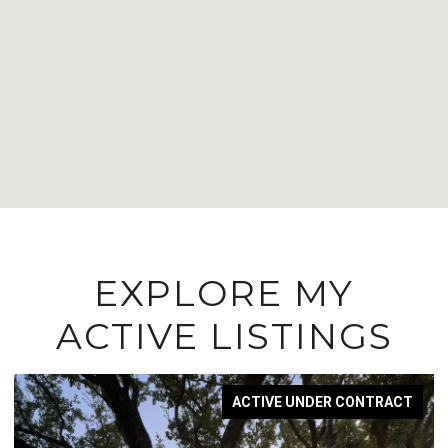
EXPLORE MY
ACTIVE LISTINGS
ACTIVE UNDER CONTRACT