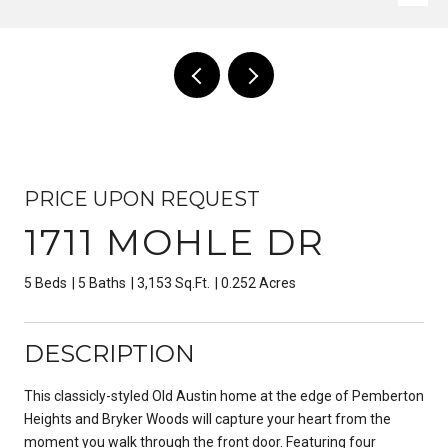
PRICE UPON REQUEST
1711 MOHLE DR
5 Beds
5 Baths
3,153 Sq.Ft.
0.252 Acres
DESCRIPTION
This classicly-styled Old Austin home at the edge of Pemberton
Heights and Bryker Woods will capture your heart from the
moment you walk through the front door. Featuring four