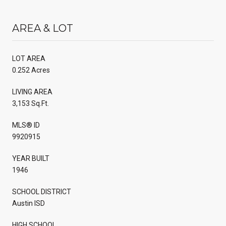
AREA & LOT
LOT AREA
0.252 Acres
LIVING AREA
3,153 Sq.Ft.
MLS® ID
9920915
YEAR BUILT
1946
SCHOOL DISTRICT
Austin ISD
HIGH SCHOOL