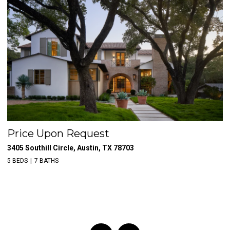
Price Upon Request
$
3405 Southill Circle, Austin, TX 78703
39
5 BEDS
7 BATHS